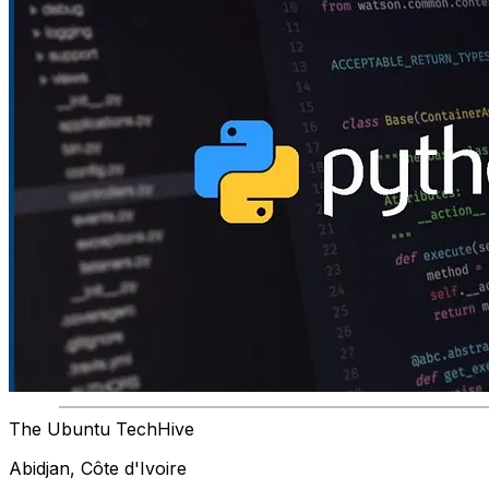
The Ubuntu TechHive
Abidjan, Côte d'Ivoire