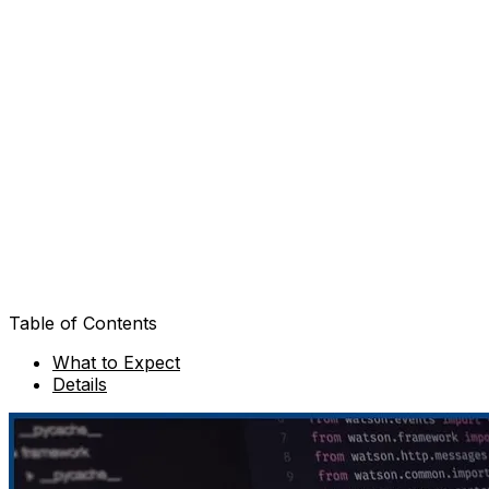
Table of Contents
What to Expect
Details