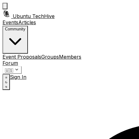
Ubuntu TechHive
Events
Articles
Community
Event Proposals
Groups
Members
Forum
🇺🇸
Sign In