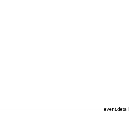
event.detail