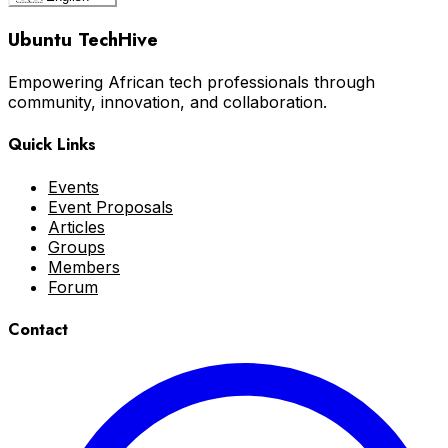
Ubuntu TechHive
Empowering African tech professionals through
community, innovation, and collaboration.
Quick Links
Events
Event Proposals
Articles
Groups
Members
Forum
Contact