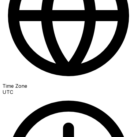
Time Zone
UTC