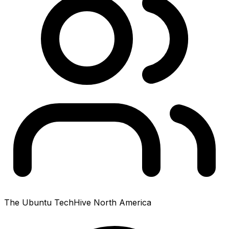
The Ubuntu TechHive North America