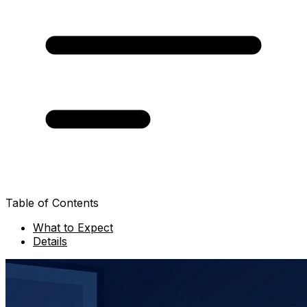
Table of Contents
What to Expect
Details