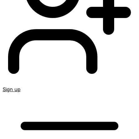
Sign up