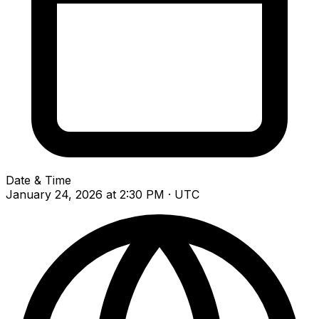
Date & Time
January 24, 2026 at 2:30 PM · UTC