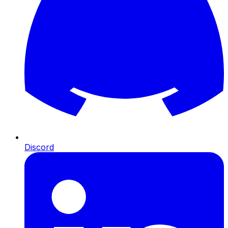
Discord