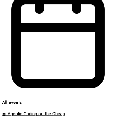
All events
🤖 Agentic Coding on the Cheap