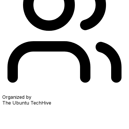
Organized by
The Ubuntu TechHive