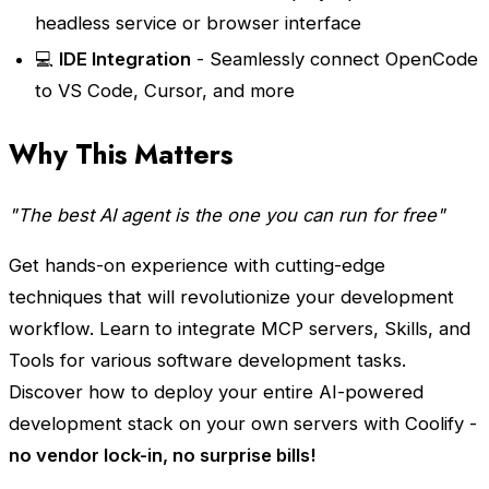
headless service or browser interface
💻
IDE Integration
- Seamlessly connect OpenCode
to VS Code, Cursor, and more
Why This Matters
"The best AI agent is the one you can run for free"
Get hands-on experience with cutting-edge
techniques that will revolutionize your development
workflow. Learn to integrate MCP servers, Skills, and
Tools for various software development tasks.
Discover how to deploy your entire AI-powered
development stack on your own servers with Coolify -
no vendor lock-in, no surprise bills!