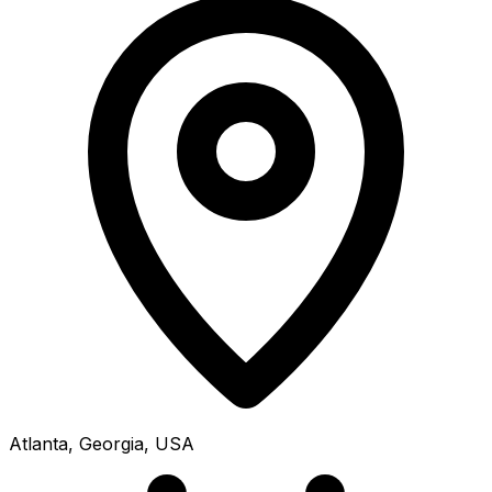
Atlanta, Georgia, USA