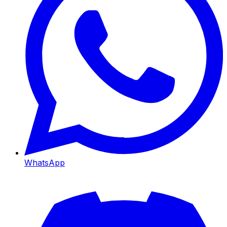
WhatsApp