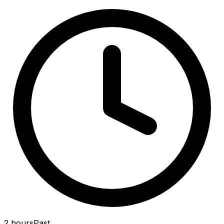
2 hours
Past