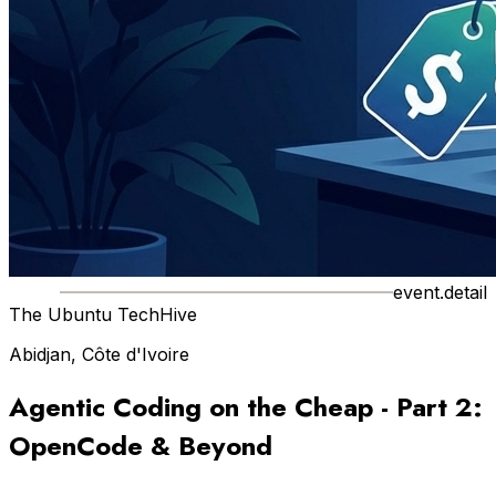
event.detail
The Ubuntu TechHive
Abidjan, Côte d'Ivoire
Agentic Coding on the Cheap - Part 2:
OpenCode & Beyond