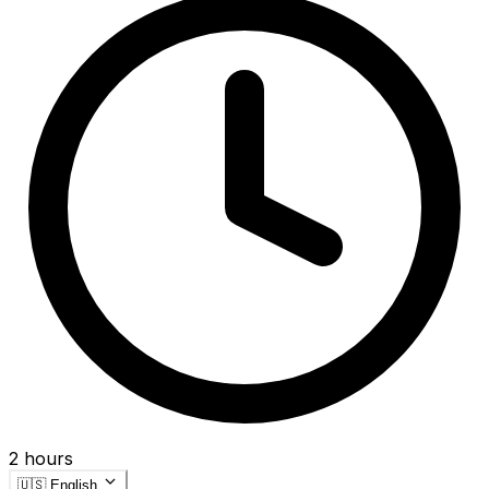
2 hours
🇺🇸
English