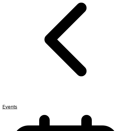
Events