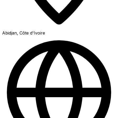
Abidjan, Côte d'Ivoire