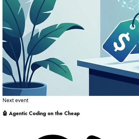
Next event
🤖 Agentic Coding on the Cheap