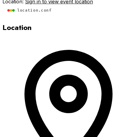
Location:
Sign in to view event location
location.conf
Location