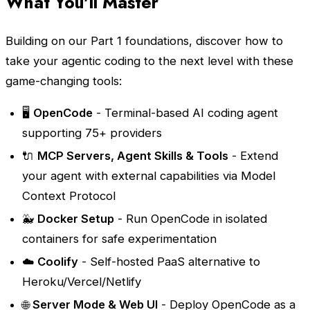
What You'll Master
Building on our Part 1 foundations, discover how to
take your agentic coding to the next level with these
game-changing tools:
🖥️
OpenCode
- Terminal-based AI coding agent
supporting 75+ providers
🔌
MCP Servers, Agent Skills & Tools
- Extend
your agent with external capabilities via Model
Context Protocol
🐳
Docker Setup
- Run OpenCode in isolated
containers for safe experimentation
☁️
Coolify
- Self-hosted PaaS alternative to
Heroku/Vercel/Netlify
🌐
Server Mode & Web UI
- Deploy OpenCode as a