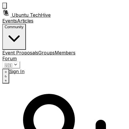
Ubuntu TechHive
Events
Articles
Community
Event Proposals
Groups
Members
Forum
🇺🇸
Sign In