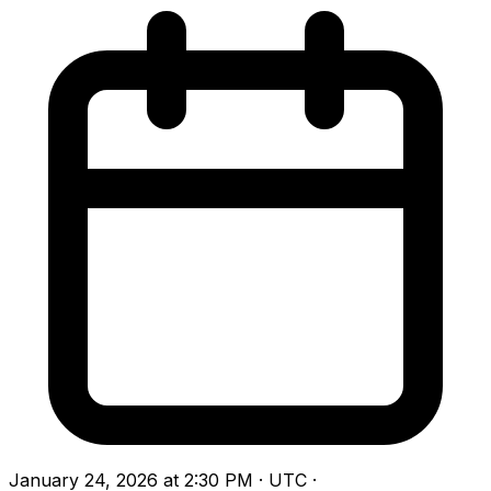
January 24, 2026 at 2:30 PM · UTC
·