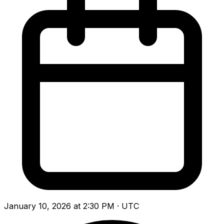
January 10, 2026 at 2:30 PM · UTC