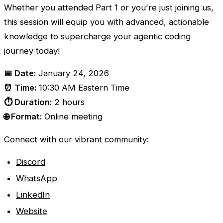
Whether you attended Part 1 or you're just joining us,
this session will equip you with advanced, actionable
knowledge to supercharge your agentic coding
journey today!
📅 Date:
January 24, 2026
⏰ Time:
10:30 AM Eastern Time
⏱️ Duration:
2 hours
🌐 Format:
Online meeting
Connect with our vibrant community:
Discord
WhatsApp
LinkedIn
Website