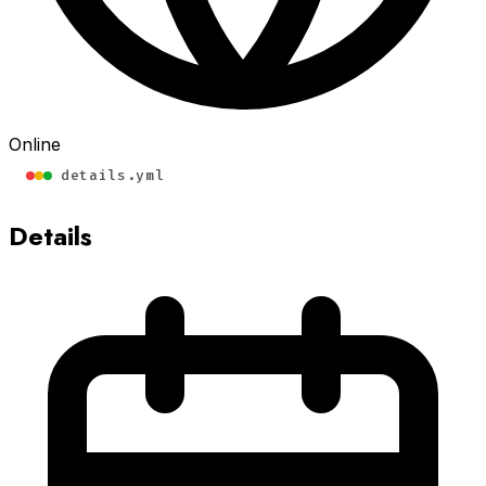
Online
details.yml
Details