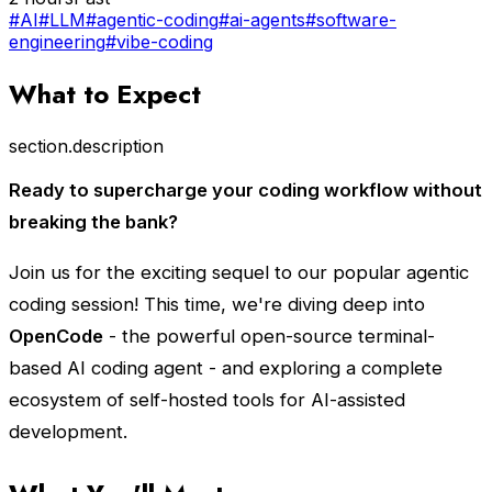
#AI
#LLM
#agentic-coding
#ai-agents
#software-
engineering
#vibe-coding
What to Expect
section.description
Ready to supercharge your coding workflow without
breaking the bank?
Join us for the exciting sequel to our popular agentic
coding session! This time, we're diving deep into
OpenCode
- the powerful open-source terminal-
based AI coding agent - and exploring a complete
ecosystem of self-hosted tools for AI-assisted
development.