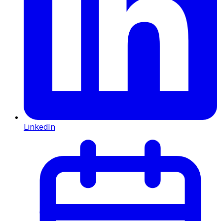
LinkedIn