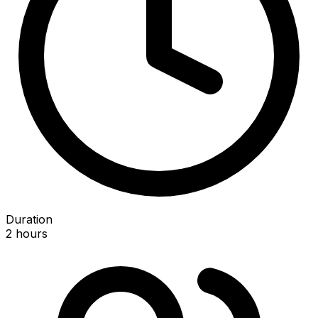
Duration
2 hours