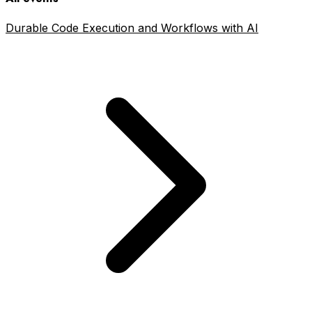
Durable Code Execution and Workflows with AI