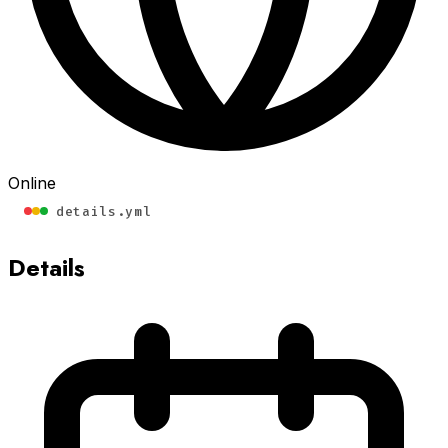
Online
details.yml
Details