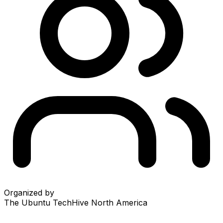
Organized by
The Ubuntu TechHive North America