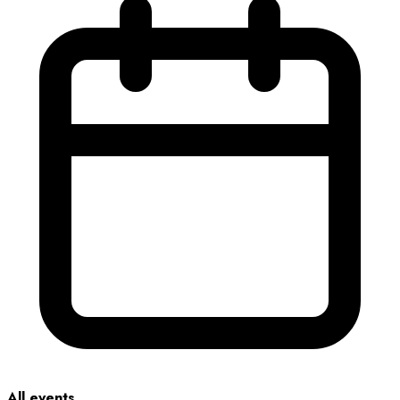
All events