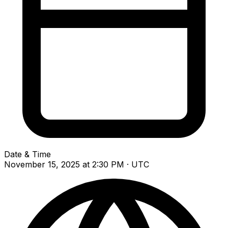
Date & Time
November 15, 2025 at 2:30 PM · UTC