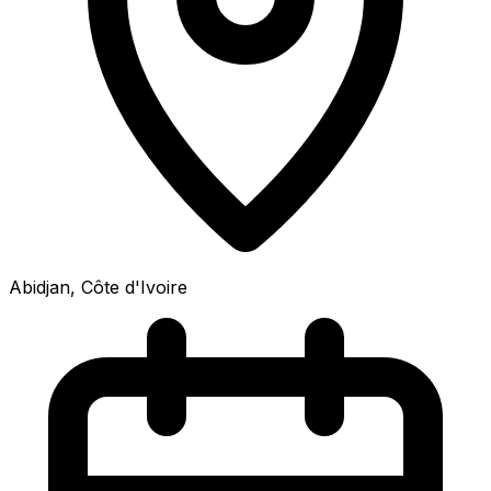
Abidjan, Côte d'Ivoire