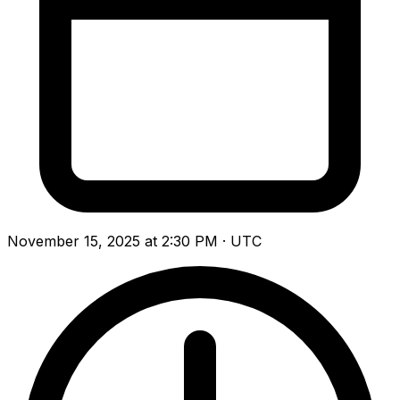
November 15, 2025 at 2:30 PM · UTC