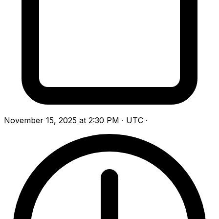
November 15, 2025 at 2:30 PM · UTC
·