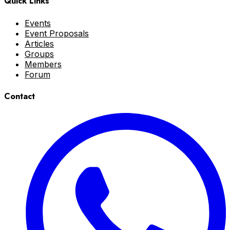
Quick Links
Events
Event Proposals
Articles
Groups
Members
Forum
Contact