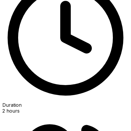
Duration
2 hours