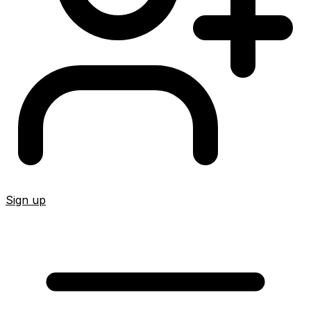
Sign up