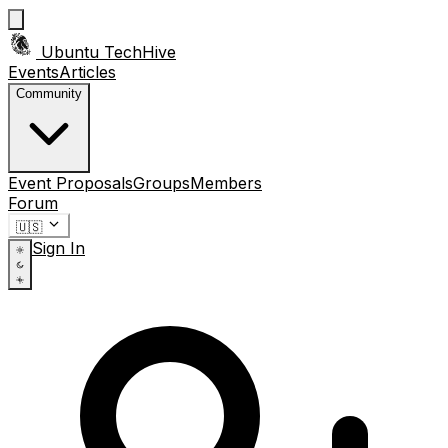
Ubuntu TechHive
Events
Articles
Community
Event Proposals
Groups
Members
Forum
🇺🇸
Sign In