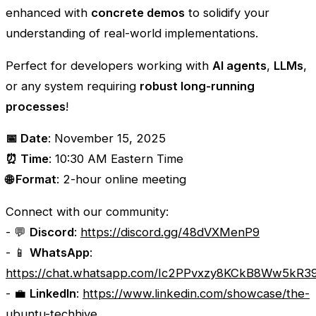
enhanced with
concrete demos
to solidify your
understanding of real-world implementations.
Perfect for developers working with
AI agents
,
LLMs
,
or any system requiring
robust long-running
processes
!
📅 Date
: November 15, 2025
⏰ Time
: 10:30 AM Eastern Time
🌐 Format
: 2-hour online meeting
Connect with our community:
- 💬
Discord
:
https://discord.gg/48dVXMenP9
- 📱
WhatsApp
:
https://chat.whatsapp.com/Ic2PPvxzy8KCkB8Ww5kR3
- 💼
LinkedIn
:
https://www.linkedin.com/showcase/the-
ubuntu-techhive