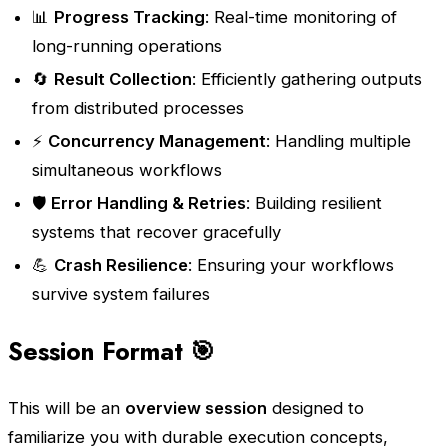
📊
Progress Tracking
: Real-time monitoring of
long-running operations
🔄
Result Collection
: Efficiently gathering outputs
from distributed processes
⚡
Concurrency Management
: Handling multiple
simultaneous workflows
🛡️
Error Handling & Retries
: Building resilient
systems that recover gracefully
💪
Crash Resilience
: Ensuring your workflows
survive system failures
Session Format 🎯
This will be an
overview session
designed to
familiarize you with durable execution concepts,