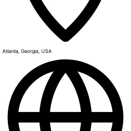
Atlanta, Georgia, USA