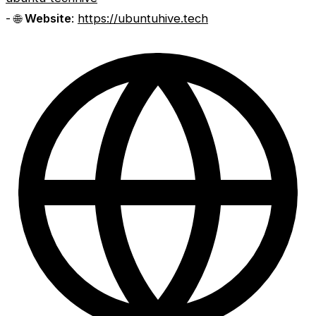
- 🌐
Website
:
https://ubuntuhive.tech