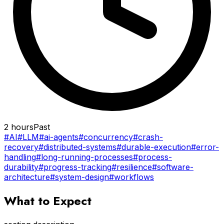
2 hours
Past
#AI
#LLM
#ai-agents
#concurrency
#crash-
recovery
#distributed-systems
#durable-execution
#error-
handling
#long-running-processes
#process-
durability
#progress-tracking
#resilience
#software-
architecture
#system-design
#workflows
What to Expect