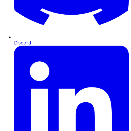
Discord