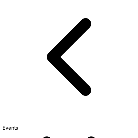
Events