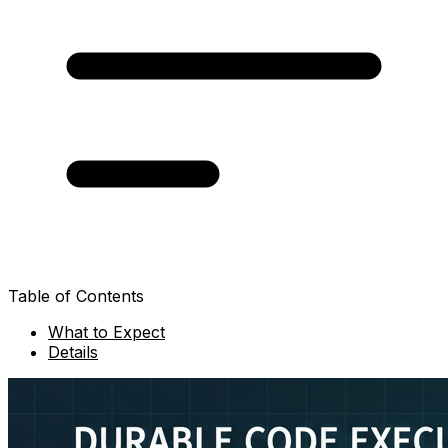
Table of Contents
What to Expect
Details