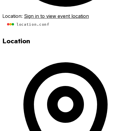
Location:
Sign in to view event location
location.conf
Location