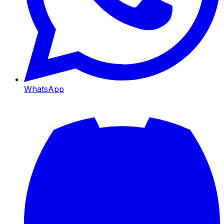
WhatsApp