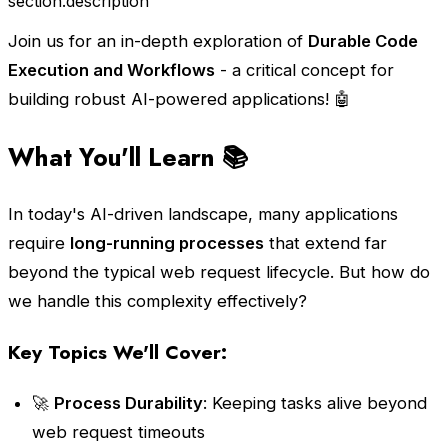
section.description
Join us for an in-depth exploration of
Durable Code
Execution and Workflows
- a critical concept for
building robust AI-powered applications! 🤖
What You'll Learn 📚
In today's AI-driven landscape, many applications
require
long-running processes
that extend far
beyond the typical web request lifecycle. But how do
we handle this complexity effectively?
Key Topics We'll Cover:
🚀
Process Durability
: Keeping tasks alive beyond
web request timeouts