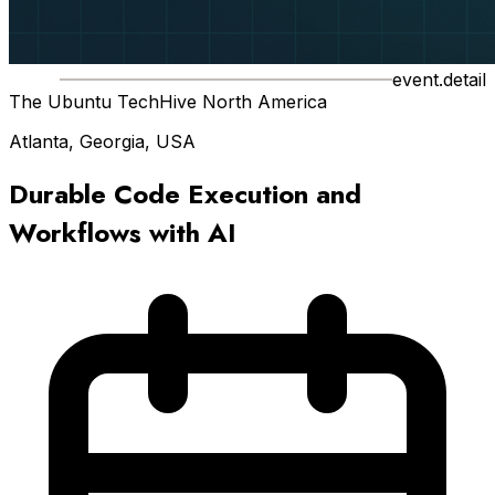
event.detail
The Ubuntu TechHive North America
Atlanta, Georgia, USA
Durable Code Execution and
Workflows with AI