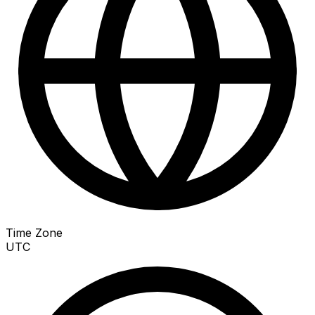
Time Zone
UTC