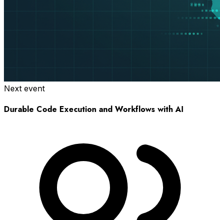
Next event
Durable Code Execution and Workflows with AI