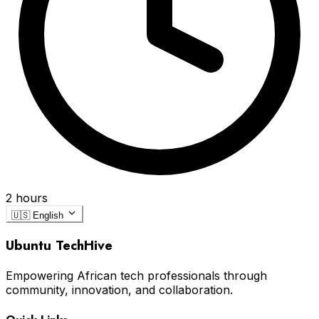
2 hours
🇺🇸
English
Ubuntu TechHive
Empowering African tech professionals through
community, innovation, and collaboration.