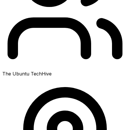
The Ubuntu TechHive