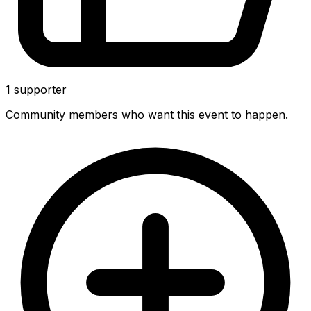
1
supporter
Community members who want this event to happen.