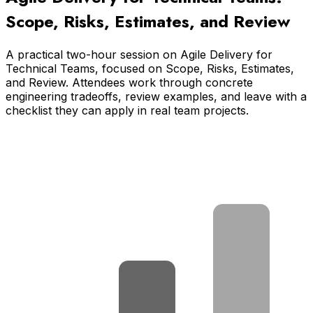
Scope, Risks, Estimates, and Review
A practical two-hour session on Agile Delivery for
Technical Teams, focused on Scope, Risks, Estimates,
and Review. Attendees work through concrete
engineering tradeoffs, review examples, and leave with a
checklist they can apply in real team projects.