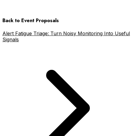
Back to Event Proposals
Alert Fatigue Triage: Turn Noisy Monitoring Into Useful
Signals