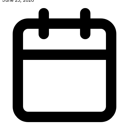
June 25, 2026