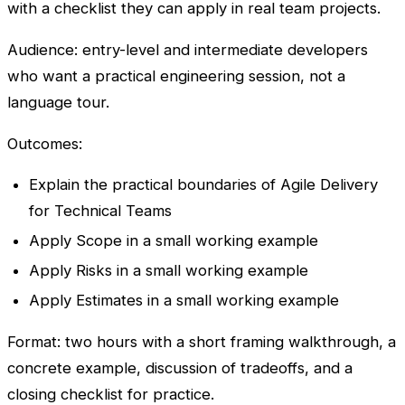
with a checklist they can apply in real team projects.
Audience: entry-level and intermediate developers
who want a practical engineering session, not a
language tour.
Outcomes:
Explain the practical boundaries of Agile Delivery
for Technical Teams
Apply Scope in a small working example
Apply Risks in a small working example
Apply Estimates in a small working example
Format: two hours with a short framing walkthrough, a
concrete example, discussion of tradeoffs, and a
closing checklist for practice.