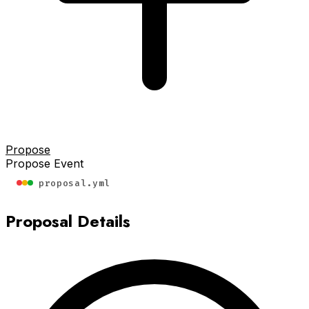
Propose
Propose Event
proposal.yml
Proposal Details