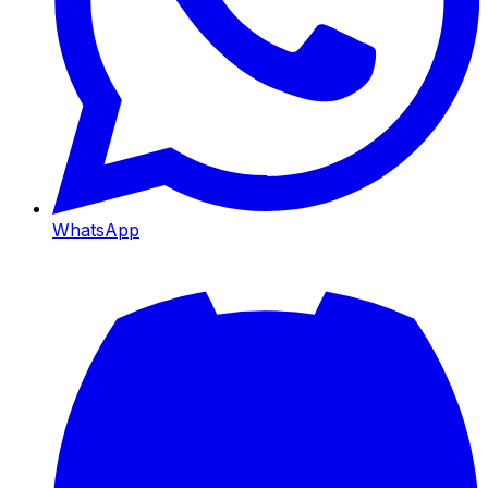
WhatsApp