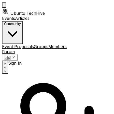
Ubuntu TechHive
Events
Articles
Community
Event Proposals
Groups
Members
Forum
🇺🇸
Sign In