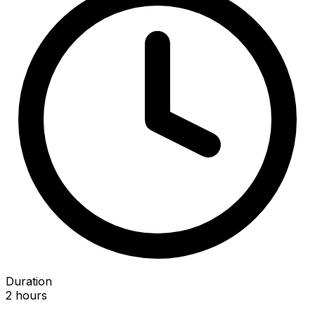
Duration
2 hours