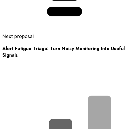
Next proposal
Alert Fatigue Triage: Turn Noisy Monitoring Into Useful
Signals