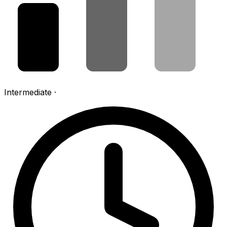
Intermediate
·