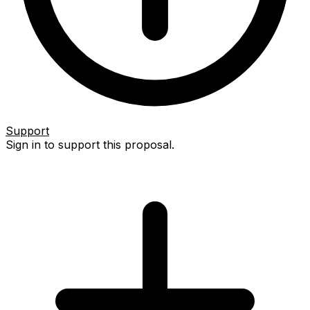
Support
Sign in to support this proposal.