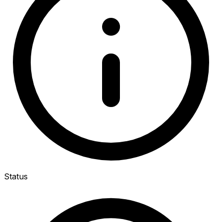
Status