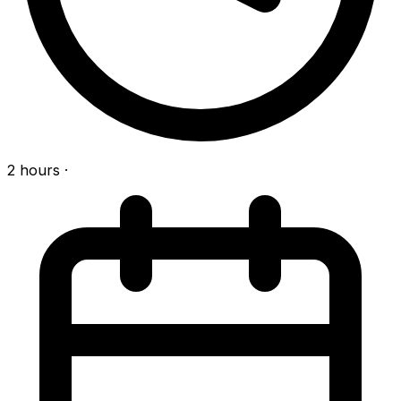
2 hours
·