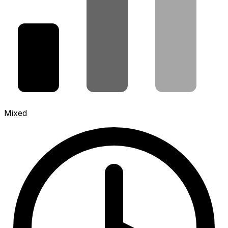
Mixed