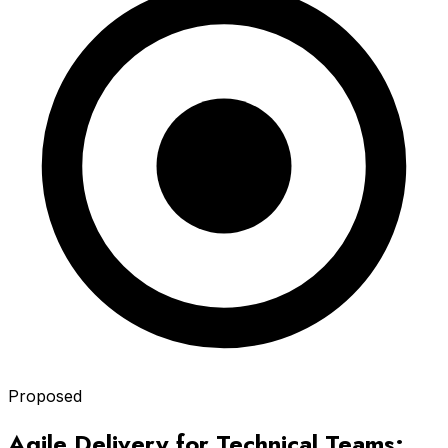
Proposed
Agile Delivery for Technical Teams: