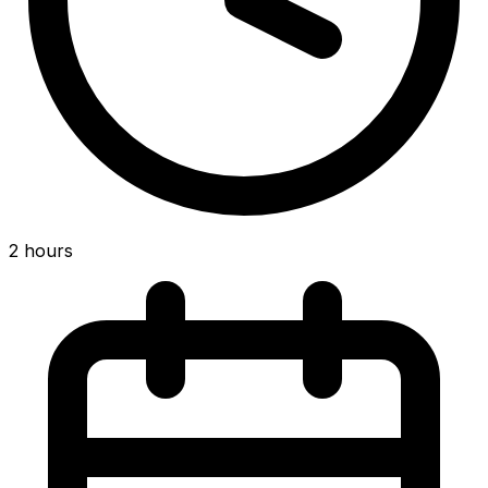
2 hours