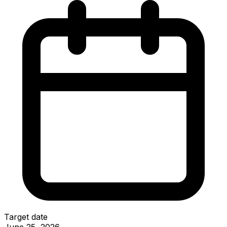
Target date