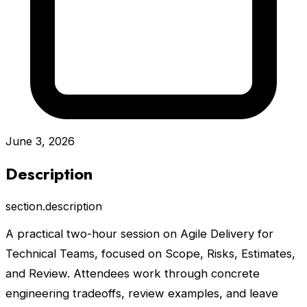
June 3, 2026
Description
section.description
A practical two-hour session on Agile Delivery for
Technical Teams, focused on Scope, Risks, Estimates,
and Review. Attendees work through concrete
engineering tradeoffs, review examples, and leave