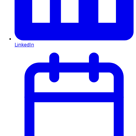
LinkedIn