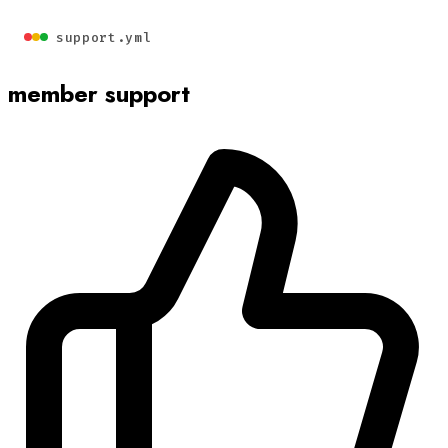
support.yml
member support