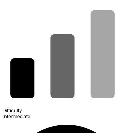
Difficulty
Intermediate