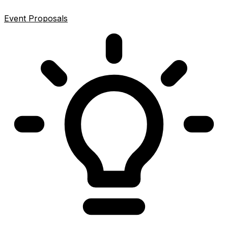
Event Proposals