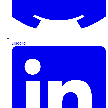
Discord