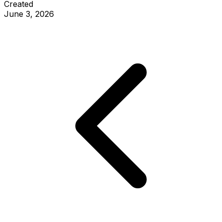
Created
June 3, 2026