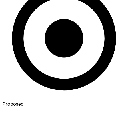
Proposed